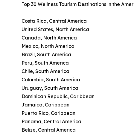
Top 30 Wellness Tourism Destinations in the Ame
Costa Rica, Central America
United States, North America
Canada, North America
Mexico, North America
Brazil, South America
Peru, South America
Chile, South America
Colombia, South America
Uruguay, South America
Dominican Republic, Caribbean
Jamaica, Caribbean
Puerto Rico, Caribbean
Panama, Central America
Belize, Central America