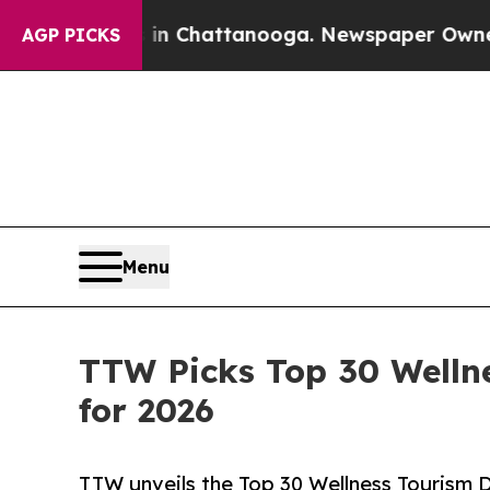
s in Chattanooga. Newspaper Owner Calls the P
AGP PICKS
Menu
TTW Picks Top 30 Welln
for 2026
TTW unveils the Top 30 Wellness Tourism D