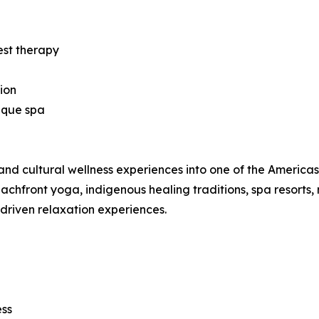
est therapy
ion
ique spa
nd cultural wellness experiences into one of the Americas’ 
hfront yoga, indigenous healing traditions, spa resorts, 
-driven relaxation experiences.
ess