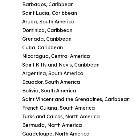
Barbados, Caribbean
Saint Lucia, Caribbean
Aruba, South America
Dominica, Caribbean
Grenada, Caribbean
Cuba, Caribbean
Nicaragua, Central America
Saint Kitts and Nevis, Caribbean
Argentina, South America
Ecuador, South America
Bolivia, South America
Saint Vincent and the Grenadines, Caribbean
French Guiana, South America
Turks and Caicos, North America
Bermuda, North America
Guadeloupe, North America