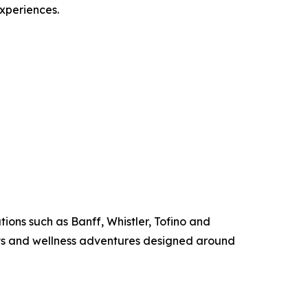
experiences.
ions such as Banff, Whistler, Tofino and
ats and wellness adventures designed around