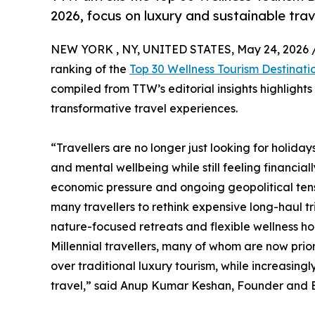
2026, focus on luxury and sustainable trav
NEW YORK , NY, UNITED STATES, May 24, 2026 
ranking of the
Top 30 Wellness Tourism Destinati
compiled from TTW’s editorial insights highlight
transformative travel experiences.
“Travellers are no longer just looking for holida
and mental wellbeing while still feeling financial
economic pressure and ongoing geopolitical tensi
many travellers to rethink expensive long-haul t
nature-focused retreats and flexible wellness hol
Millennial travellers, many of whom are now prio
over traditional luxury tourism, while increasin
travel,” said Anup Kumar Keshan, Founder and Ed