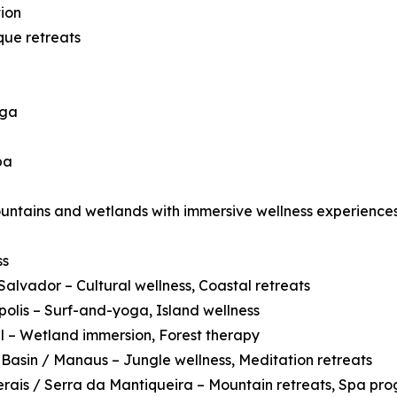
ion
que retreats
oga
pa
ountains and wetlands with immersive wellness experiences
ss
Salvador – Cultural wellness, Coastal retreats
polis – Surf-and-yoga, Island wellness
 – Wetland immersion, Forest therapy
asin / Manaus – Jungle wellness, Meditation retreats
rais / Serra da Mantiqueira – Mountain retreats, Spa pr