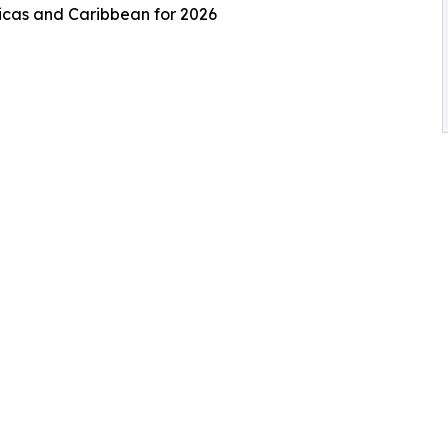
ricas and Caribbean for 2026