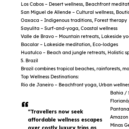
Los Cabos – Desert wellness, Beachfront meditat
San Miguel de Allende – Cultural wellness, Bouti
Oaxaca – Indigenous traditions, Forest therapy
Sayulita – Surf-and-yoga, Coastal wellness
Valle de Bravo – Mountain retreats, Lakeside y
Bacalar – Lakeside meditation, Eco-lodges
Huatulco – Beach and jungle retreats, Holistic s
5. Brazil
Brazil combines tropical beaches, rainforests, m
Top Wellness Destinations:
Rio de Janeiro – Beachfront yoga, Urban wellne
Bahia / 
Florianó
Pantanal
“Travellers now seek
Amazon B
affordable wellness escapes
Minas Ge
over costly luxury trips as