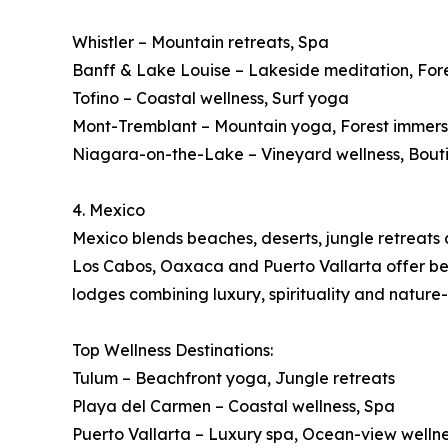
Whistler – Mountain retreats, Spa
Banff & Lake Louise – Lakeside meditation, For
Tofino – Coastal wellness, Surf yoga
Mont-Tremblant – Mountain yoga, Forest immers
Niagara-on-the-Lake – Vineyard wellness, Bout
4. Mexico
Mexico blends beaches, deserts, jungle retreats a
Los Cabos, Oaxaca and Puerto Vallarta offer beac
lodges combining luxury, spirituality and nature
Top Wellness Destinations:
Tulum – Beachfront yoga, Jungle retreats
Playa del Carmen – Coastal wellness, Spa
Puerto Vallarta – Luxury spa, Ocean-view welln