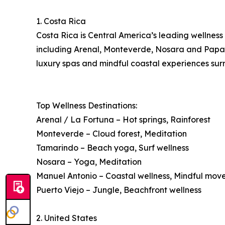
1. Costa Rica
Costa Rica is Central America’s leading wellness 
including Arenal, Monteverde, Nosara and Papagay
luxury spas and mindful coastal experiences surr
Top Wellness Destinations:
Arenal / La Fortuna – Hot springs, Rainforest
Monteverde – Cloud forest, Meditation
Tamarindo – Beach yoga, Surf wellness
Nosara – Yoga, Meditation
Manuel Antonio – Coastal wellness, Mindful mo
Puerto Viejo – Jungle, Beachfront wellness
2. United States