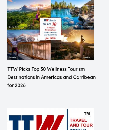
TTW Picks Top 30 Wellness Tourism
Destinations in Americas and Carribean
for 2026