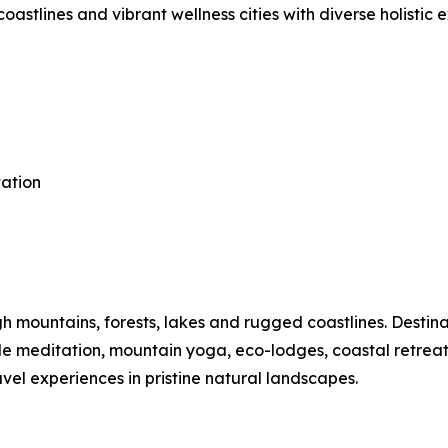
astlines and vibrant wellness cities with diverse holistic 
tation
mountains, forests, lakes and rugged coastlines. Destinat
ide meditation, mountain yoga, eco-lodges, coastal retre
vel experiences in pristine natural landscapes.