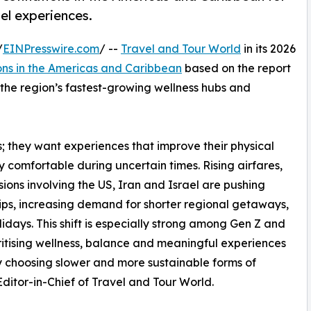
el experiences.
/
EINPresswire.com
/ --
Travel and Tour World
in its 2026
ons in the Americas and Caribbean
based on the report
s the region’s fastest-growing wellness hubs and
ys; they want experiences that improve their physical
ly comfortable during uncertain times. Rising airfares,
ons involving the US, Iran and Israel are pushing
rips, increasing demand for shorter regional getaways,
idays. This shift is especially strong among Gen Z and
ritising wellness, balance and meaningful experiences
gly choosing slower and more sustainable forms of
itor-in-Chief of Travel and Tour World.