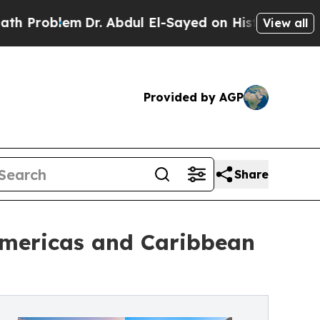
Dr. Abdul El-Sayed on Historic Michigan Win: “Pe
View all
Provided by AGP
Share
Americas and Caribbean