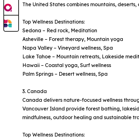
The United States combines mountains, deserts, co
Top Wellness Destinations:
Sedona – Red rock, Meditation
Asheville – Forest therapy, Mountain yoga
Napa Valley – Vineyard wellness, Spa
Lake Tahoe – Mountain retreats, Lakeside medi
Hawaii – Coastal yoga, Surf wellness
Palm Springs – Desert wellness, Spa
3. Canada
Canada delivers nature-focused wellness through 
Vancouver Island provide forest bathing, lakes
mindfulness, outdoor healing and sustainable tra
Top Wellness Destinations: