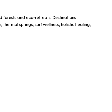
d forests and eco-retreats. Destinations
ermal springs, surf wellness, holistic healing,