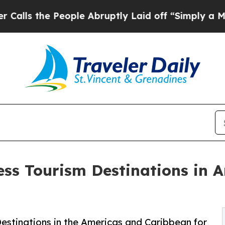
eople Abruptly Laid off “Simply a Math Problem
ess Tourism Destinations in 
estinations in the Americas and Caribbean for