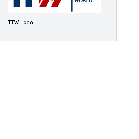
TTW Logo