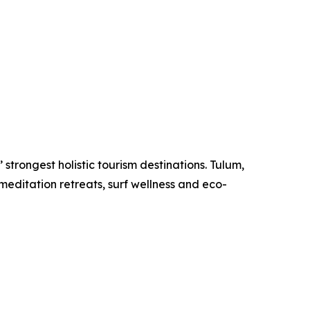
strongest holistic tourism destinations. Tulum,
meditation retreats, surf wellness and eco-