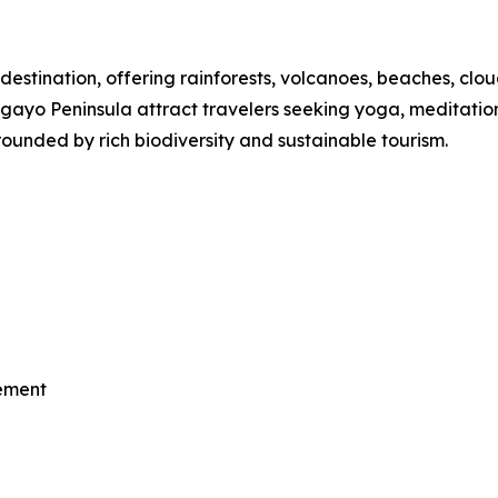
destination, offering rainforests, volcanoes, beaches, clou
o Peninsula attract travelers seeking yoga, meditation, th
ounded by rich biodiversity and sustainable tourism.
vement