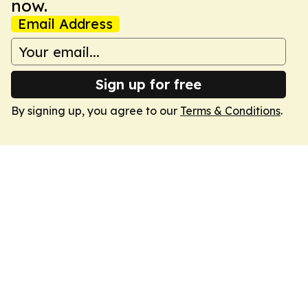
now.
Email Address
Sign up for free
By signing up, you agree to our
Terms & Conditions
.