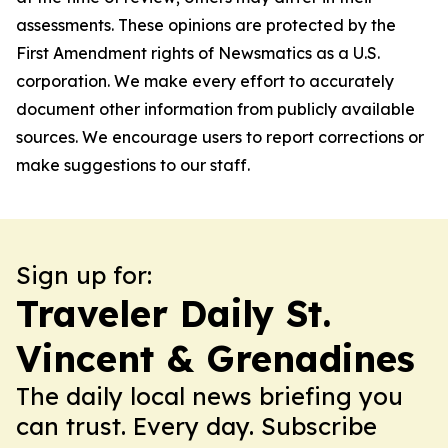
assessments. These opinions are protected by the
First Amendment rights of Newsmatics as a U.S.
corporation. We make every effort to accurately
document other information from publicly available
sources. We encourage users to report corrections or
make suggestions to our staff.
Sign up for:
Traveler Daily St.
Vincent & Grenadines
The daily local news briefing you
can trust. Every day. Subscribe