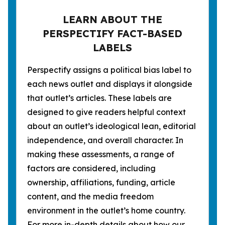
LEARN ABOUT THE
PERSPECTIFY FACT-BASED
LABELS
Perspectify assigns a political bias label to
each news outlet and displays it alongside
that outlet’s articles. These labels are
designed to give readers helpful context
about an outlet’s ideological lean, editorial
independence, and overall character. In
making these assessments, a range of
factors are considered, including
ownership, affiliations, funding, article
content, and the media freedom
environment in the outlet’s home country.
For more in-depth details about how our