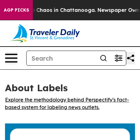
al Collapse
Chaos in Chattanooga. Newspaper Owner Ca
AGP PICKS
About Labels
Explore the methodology behind Perspectify's fact-
based system for labeling news outlets.