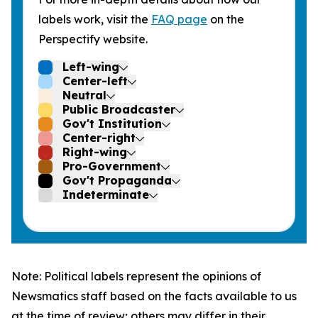
labels work, visit the
FAQ page
on the
Perspectify website.
Left-wing
Center-left
Neutral
Public Broadcaster
Gov't Institution
Center-right
Right-wing
Pro-Government
Gov't Propaganda
Indeterminate
Note: Political labels represent the opinions of
Newsmatics staff based on the facts available to us
at the time of review; others may differ in their