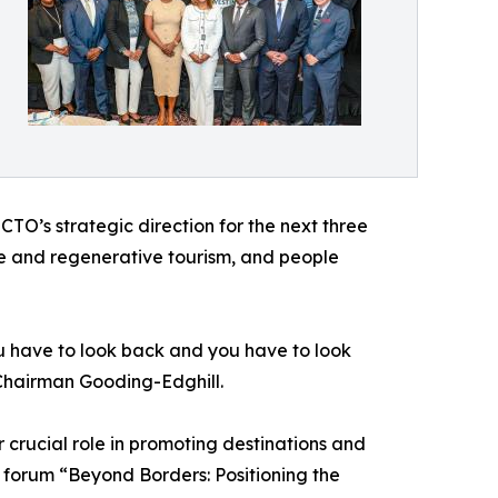
O’s strategic direction for the next three
ble and regenerative tourism, and people
you have to look back and you have to look
 Chairman Gooding-Edghill.
crucial role in promoting destinations and
 forum “Beyond Borders: Positioning the