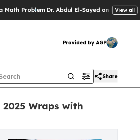
roblem
Dr. Abdul El-Sayed on Historic Michigan Wi
View all
Provided by AGP
Share
k 2025 Wraps with