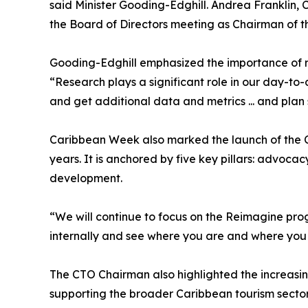
said Minister Gooding-Edghill. Andrea Franklin,
the Board of Directors meeting as Chairman of 
Gooding-Edghill emphasized the importance of ro
“Research plays a significant role in our day-to
and get additional data and metrics ... and plan 
Caribbean Week also marked the launch of the CT
years. It is anchored by five key pillars: advoc
development.
“We will continue to focus on the Reimagine progr
internally and see where you are and where you w
The CTO Chairman also highlighted the increasin
supporting the broader Caribbean tourism secto