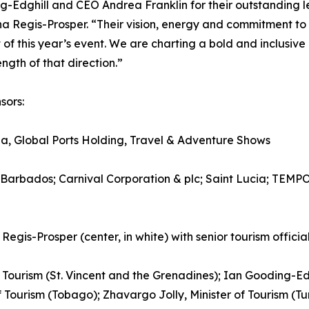
ing-Edghill and CEO Andrea Franklin for their outstandin
 Regis-Prosper. “Their vision, energy and commitment to
of this year’s event. We are charting a bold and inclusiv
ngth of that direction.”
sors:
, Global Ports Holding, Travel & Adventure Shows
 Barbados; Carnival Corporation & plc; Saint Lucia; TEM
-Prosper (center, in white) with senior tourism official
of Tourism (St. Vincent and the Grenadines); Ian Gooding-Ed
f Tourism (Tobago); Zhavargo Jolly, Minister of Tourism (T