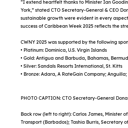
“I extend heartfelt thanks to Minister Ian Good
York,” stated CTO Secretary-General & CEO Dona
sustainable growth were evident in every aspect 
success of Caribbean Week 2025 reflects the stre
CWNY 2025 was supported by the following spon
• Platinum: Dominica, U.S. Virgin Islands
• Gold: Antigua and Barbuda, Bahamas, Bermuda
• Silver: Sandals Resorts International, St. Kitts
• Bronze: Adara, A RateGain Company; Anguilla;
PHOTO CAPTION: CTO Secretary-General Dona Regis
Back row (left to right): Carlos James, Minister 
Transport (Barbados); Tashia Burris, Secretary o