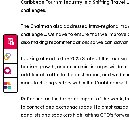
Caribbean Tourism Industry in a Shifting Travel L
challenges.
The Chairman also addressed intra-regional trav
challenge … we have to ensure that we improve con
also making recommendations so we can advance
Looking ahead to the 2025 State of the Tourism I
tourism growth, and economic linkages will be ce
additional traffic to the destination, and we bel
manufacturing sectors within the Caribbean so th
Reflecting on the broader impact of the week, t
to connect and exchange ideas. He emphasized th
panelists and speakers highlighting CTO’s forwar