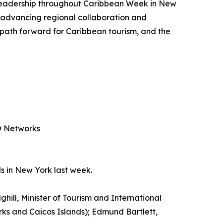
g leadership throughout Caribbean Week in New
 advancing regional collaboration and
e path forward for Caribbean tourism, and the
PO Networks
s in New York last week.
ghill, Minister of Tourism and International
urks and Caicos Islands); Edmund Bartlett,