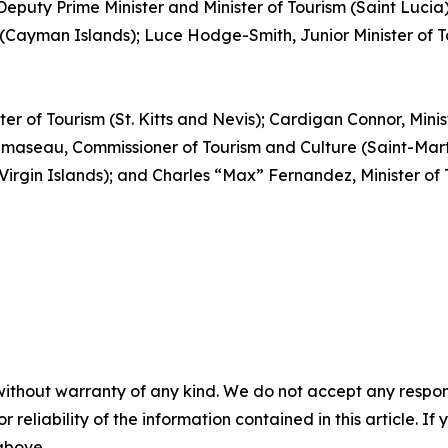
, Deputy Prime Minister and Minister of Tourism (Saint Luc
(Cayman Islands); Luce Hodge-Smith, Junior Minister of Tou
ter of Tourism (St. Kitts and Nevis); Cardigan Connor, Mini
aseau, Commissioner of Tourism and Culture (Saint-Martin
 Virgin Islands); and Charles “Max” Fernandez, Minister o
without warranty of any kind. We do not accept any responsib
r reliability of the information contained in this article. I
 above.