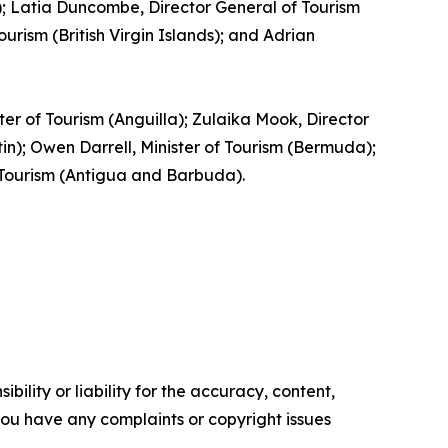
ia); Latia Duncombe, Director General of Tourism
rism (British Virgin Islands); and Adrian
ster of Tourism (Anguilla); Zulaika Mook, Director
); Owen Darrell, Minister of Tourism (Bermuda);
f Tourism (Antigua and Barbuda).
ility or liability for the accuracy, content,
f you have any complaints or copyright issues