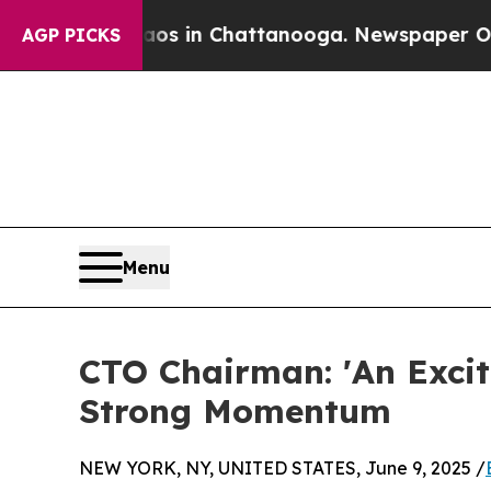
e
Chaos in Chattanooga. Newspaper Owner Calls 
AGP PICKS
Menu
CTO Chairman: 'An Exci
Strong Momentum
NEW YORK, NY, UNITED STATES, June 9, 2025 /