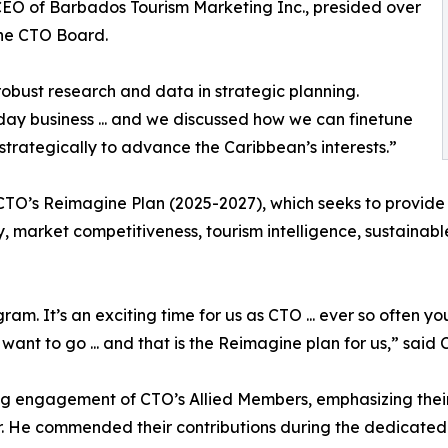
 CEO of Barbados Tourism Marketing Inc., presided over
the CTO Board.
bust research and data in strategic planning.
-day business ... and we discussed how we can finetune
strategically to advance the Caribbean’s interests.”
O’s Reimagine Plan (2025-2027), which seeks to provide CT
acy, market competitiveness, tourism intelligence, sustaina
am. It’s an exciting time for us as CTO ... ever so often 
ant to go ... and that is the Reimagine plan for us,” said
g engagement of CTO’s Allied Members, emphasizing their 
r. He commended their contributions during the dedicated