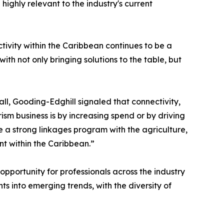
highly relevant to the industry's current
vity within the Caribbean continues to be a
th not only bringing solutions to the table, but
ll, Gooding-Edghill signaled that connectivity,
ism business is by increasing spend or by driving
ve a strong linkages program with the agriculture,
nt within the Caribbean.”
pportunity for professionals across the industry
 into emerging trends, with the diversity of