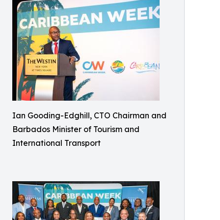
Ian Gooding-Edghill, CTO Chairman and
Barbados Minister of Tourism and
International Transport