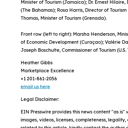
Minister of Tourism (Jamaica); Dr. Ernest Hilaire
(The Bahamas); Rosa Harris, Director of Tourism 
Thomas, Minister of Tourism (Grenada).
Front row (left to right): Marsha Henderson, Minis
of Economic Development (Curaçao); Valérie Dam
Joseph Boschulte, Commissioner of Tourism (U.S.
Heather Gibbs
Marketplace Excellence
+1 201-861-2056
email us here
Legal Disclaimer:
EIN Presswire provides this news content "as is" 
images, videos, licenses, completeness, legality, o
related to this article, kindly contact the author