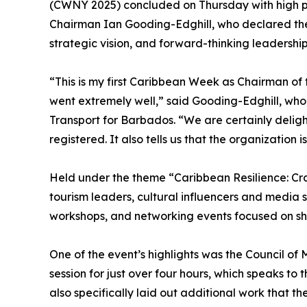
(CWNY 2025) concluded on Thursday with high p
Chairman Ian Gooding-Edghill, who declared the 
strategic vision, and forward-thinking leadership
“This is my first Caribbean Week as Chairman of
went extremely well,” said Gooding-Edghill, who 
Transport for Barbados. “We are certainly delig
registered. It also tells us that the organization is
Held under the theme “Caribbean Resilience: Cr
tourism leaders, cultural influencers and media st
workshops, and networking events focused on sha
One of the event’s highlights was the Council of
session for just over four hours, which speaks to 
also specifically laid out additional work that 