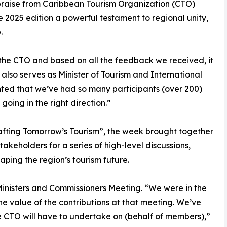
raise from Caribbean Tourism Organization (CTO)
2025 edition a powerful testament to regional unity,
.
 the CTO and based on all the feedback we received, it
also serves as Minister of Tourism and International
hted that we’ve had so many participants (over 200)
 going in the right direction.”
afting Tomorrow’s Tourism”, the week brought together
akeholders for a series of high-level discussions,
ping the region’s tourism future.
 Ministers and Commissioners Meeting. “We were in the
the value of the contributions at that meeting. We’ve
the CTO will have to undertake on (behalf of members),”