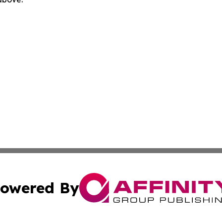
owered By