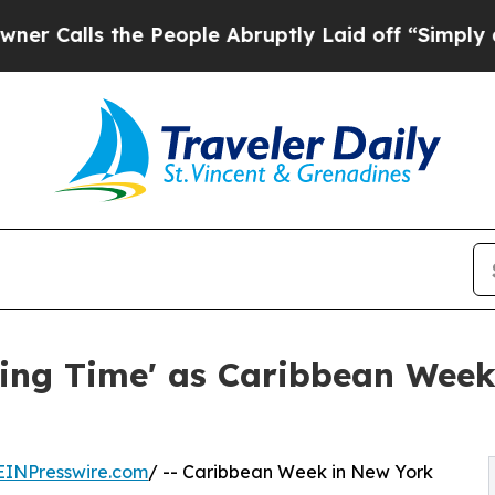
the People Abruptly Laid off “Simply a Math P
ting Time' as Caribbean Wee
EINPresswire.com
/ -- Caribbean Week in New York