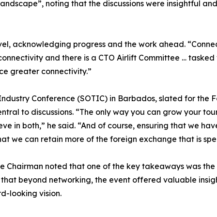
andscape”, noting that the discussions were insightful and 
el, acknowledging progress and the work ahead. “Connecti
nectivity and there is a CTO Airlift Committee … tasked wi
 greater connectivity.”
ndustry Conference (SOTIC) in Barbados, slated for the Fa
ntral to discussions. “The only way you can grow your tour
ieve in both,” he said. “And of course, ensuring that we ha
at we can retain more of the foreign exchange that is spe
he Chairman noted that one of the key takeaways was the o
at beyond networking, the event offered valuable insights
d-looking vision.